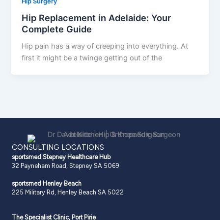
Hip Surgery
Hip Replacement in Adelaide: Your
Complete Guide
Hip pain has a way of creeping into everything. At
first it might be a twinge getting out of the
CONSULTING LOCATIONS
sportsmed Stepney
Healthcare Hub
32 Payneham Road, Stepney SA 5069
sportsmed Henley Beach
225 Military Rd, Henley Beach SA 5022
The Specialist Clinic, Port Pirie