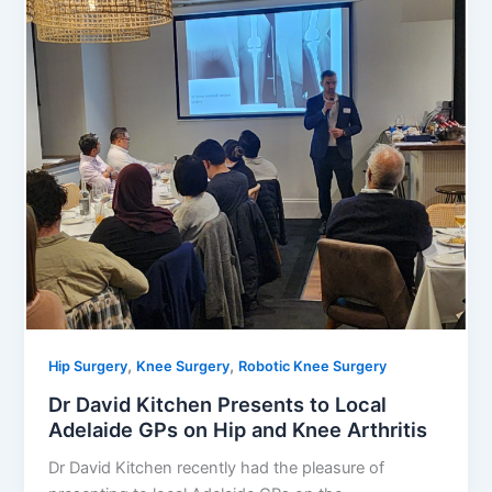
,
,
Hip Surgery
Knee Surgery
Robotic Knee Surgery
Dr David Kitchen Presents to Local
Adelaide GPs on Hip and Knee Arthritis
Dr David Kitchen recently had the pleasure of