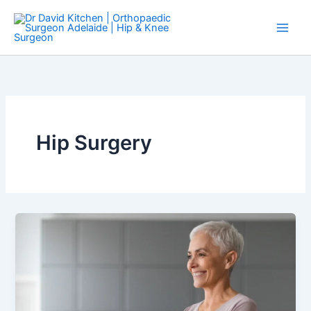
Skip
to
content
Hip Surgery