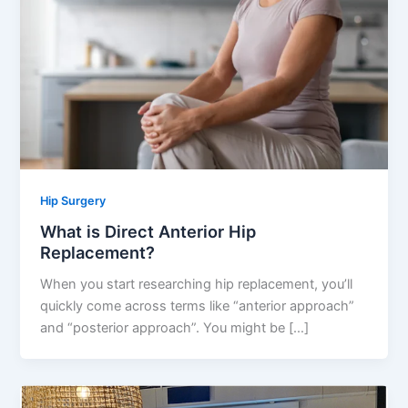
Hip Surgery
What is Direct Anterior Hip
Replacement?
When you start researching hip replacement, you’ll
quickly come across terms like “anterior approach”
and “posterior approach”. You might be […]