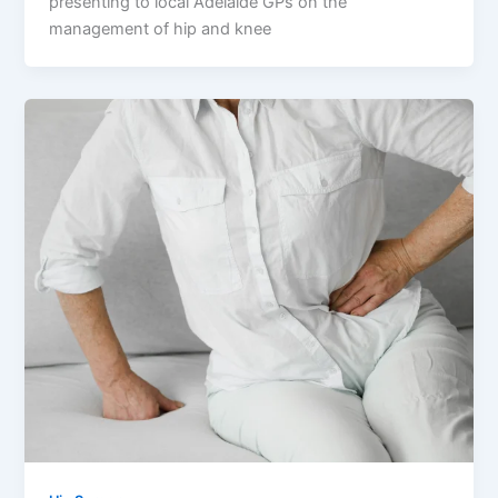
presenting to local Adelaide GPs on the
management of hip and knee