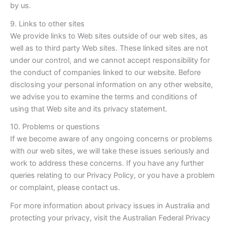
by us.
9. Links to other sites
We provide links to Web sites outside of our web sites, as
well as to third party Web sites. These linked sites are not
under our control, and we cannot accept responsibility for
the conduct of companies linked to our website. Before
disclosing your personal information on any other website,
we advise you to examine the terms and conditions of
using that Web site and its privacy statement.
10. Problems or questions
If we become aware of any ongoing concerns or problems
with our web sites, we will take these issues seriously and
work to address these concerns. If you have any further
queries relating to our Privacy Policy, or you have a problem
or complaint, please contact us.
For more information about privacy issues in Australia and
protecting your privacy, visit the Australian Federal Privacy