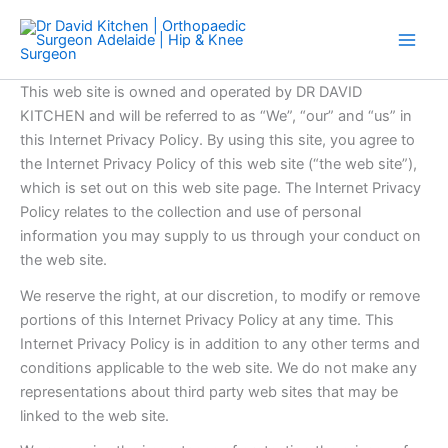
Skip
to
content
This web site is owned and operated by DR DAVID
KITCHEN and will be referred to as “We”, “our” and “us” in
this Internet Privacy Policy. By using this site, you agree to
the Internet Privacy Policy of this web site (“the web site”),
which is set out on this web site page. The Internet Privacy
Policy relates to the collection and use of personal
information you may supply to us through your conduct on
the web site.
We reserve the right, at our discretion, to modify or remove
portions of this Internet Privacy Policy at any time. This
Internet Privacy Policy is in addition to any other terms and
conditions applicable to the web site. We do not make any
representations about third party web sites that may be
linked to the web site.