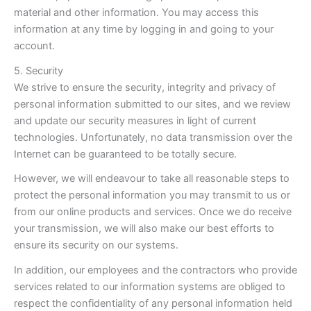
material and other information. You may access this
information at any time by logging in and going to your
account.
5. Security
We strive to ensure the security, integrity and privacy of
personal information submitted to our sites, and we review
and update our security measures in light of current
technologies. Unfortunately, no data transmission over the
Internet can be guaranteed to be totally secure.
However, we will endeavour to take all reasonable steps to
protect the personal information you may transmit to us or
from our online products and services. Once we do receive
your transmission, we will also make our best efforts to
ensure its security on our systems.
In addition, our employees and the contractors who provide
services related to our information systems are obliged to
respect the confidentiality of any personal information held