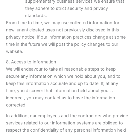
supplementary business services we ensure that
they adhere to strict security and privacy
standards.
From time to time, we may use collected information for
new, unanticipated uses not previously disclosed in this
privacy notice. If our information practices change at some
time in the future we will post the policy changes to our
website.
8. Access to Information
We will endeavour to take all reasonable steps to keep
secure any information which we hold about you, and to
keep this information accurate and up to date. If, at any
time, you discover that information held about you is
incorrect, you may contact us to have the information
corrected.
In addition, our employees and the contractors who provide
services related to our information systems are obliged to
respect the confidentiality of any personal information held