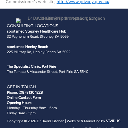
Commissioner’s web site;
http://www.privacy.gov.au/
.
CONSULTING LOCATIONS
sportsmed Stepney
Healthcare Hub
32 Payneham Road, Stepney SA 5069
sportsmed Henley Beach
225 Military Rd, Henley Beach SA 5022
The Specialist Clinic, Port Pirie
The Terrace & Alexander Street, Port Pirie SA 5540
GET IN TOUCH
Phone:
(08) 8130 1228
Online Contact Form
Opening Hours
Monday - Thursday 8am - 6pm
Friday 8am - 5pm
Copyright © 2026 Dr David Kitchen | Website & Marketing by
VIVIDUS