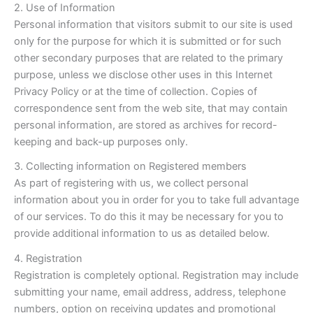
2. Use of Information
Personal information that visitors submit to our site is used
only for the purpose for which it is submitted or for such
other secondary purposes that are related to the primary
purpose, unless we disclose other uses in this Internet
Privacy Policy or at the time of collection. Copies of
correspondence sent from the web site, that may contain
personal information, are stored as archives for record-
keeping and back-up purposes only.
3. Collecting information on Registered members
As part of registering with us, we collect personal
information about you in order for you to take full advantage
of our services. To do this it may be necessary for you to
provide additional information to us as detailed below.
4. Registration
Registration is completely optional. Registration may include
submitting your name, email address, address, telephone
numbers, option on receiving updates and promotional