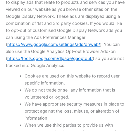
to display ads that relate to products and services you have
viewed on our website as you browse other sites on the
Google Display Network. These ads are displayed using a
combination of 1st and 3rd party cookies. If you would like
to opt-out of customised Google Display Network ads you
can using the Ads Preferences Manager
(
https://www.google.com/settings/ads/onweb/
). You can
also use the Google Analytics Opt-out Browser Add-on
(
https://tools.google.com/dlpage/gaoptout/
) so you are not
tracked into Google Analytics.
Cookies are used on this website to record user-
specific information.
We do not trade or sell any information that is
volunteered or logged.
We have appropriate security measures in place to
protect against the loss, misuse, or alteration of
information.
When we use third parties to provide us with