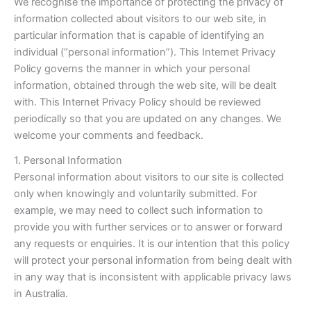
We recognise the importance of protecting the privacy of
information collected about visitors to our web site, in
particular information that is capable of identifying an
individual (“personal information”). This Internet Privacy
Policy governs the manner in which your personal
information, obtained through the web site, will be dealt
with. This Internet Privacy Policy should be reviewed
periodically so that you are updated on any changes. We
welcome your comments and feedback.
1. Personal Information
Personal information about visitors to our site is collected
only when knowingly and voluntarily submitted. For
example, we may need to collect such information to
provide you with further services or to answer or forward
any requests or enquiries. It is our intention that this policy
will protect your personal information from being dealt with
in any way that is inconsistent with applicable privacy laws
in Australia.