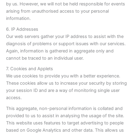
by us. However, we will not be held responsible for events
arising from unauthorised access to your personal
information.
6. IP Addresses
Our web servers gather your IP address to assist with the
diagnosis of problems or support issues with our services.
Again, information is gathered in aggregate only and
cannot be traced to an individual user.
7. Cookies and Applets
We use cookies to provide you with a better experience.
These cookies allow us to increase your security by storing
your session ID and are a way of monitoring single user
access.
This aggregate, non-personal information is collated and
provided to us to assist in analysing the usage of the site.
This website uses features to target advertising to people
based on Google Analytics and other data. This allows us