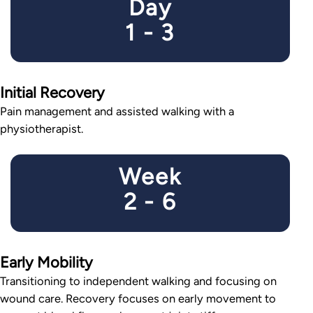
Day
1 - 3
Initial Recovery
Pain management and assisted walking with a
physiotherapist.
Week
2 - 6
Early Mobility
Transitioning to independent walking and focusing on
wound care. Recovery focuses on early movement to