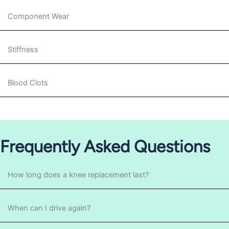
Component Wear
Stiffness
Blood Clots
Frequently Asked Questions
How long does a knee replacement last?
When can I drive again?