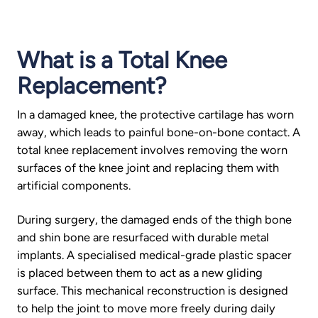
What is a Total Knee
Replacement?
In a damaged knee, the protective cartilage has worn
away, which leads to painful bone-on-bone contact. A
total knee replacement involves removing the worn
surfaces of the knee joint and replacing them with
artificial components.
During surgery, the damaged ends of the thigh bone
and shin bone are resurfaced with durable metal
implants. A specialised medical-grade plastic spacer
is placed between them to act as a new gliding
surface. This mechanical reconstruction is designed
to help the joint to move more freely during daily