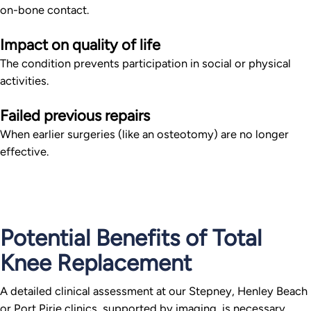
on-bone contact.
Impact on quality of life
The condition prevents participation in social or physical
activities.
Failed previous repairs
When earlier surgeries (like an osteotomy) are no longer
effective.
Potential Benefits of Total
Knee Replacement
A detailed clinical assessment at our Stepney, Henley Beach
or Port Pirie clinics, supported by imaging, is necessary