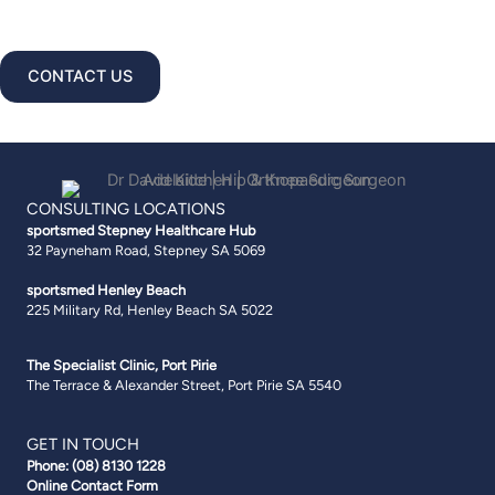
Pirie · A GP referral is required.
CONTACT US
CONSULTING LOCATIONS
sportsmed Stepney
Healthcare Hub
32 Payneham Road, Stepney SA 5069
sportsmed Henley Beach
225 Military Rd, Henley Beach SA 5022
The Specialist Clinic, Port Pirie
The Terrace & Alexander Street, Port Pirie SA 5540
GET IN TOUCH
Phone:
(08) 8130 1228
Online Contact Form