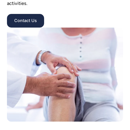
activities.
Contact Us