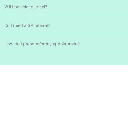
Will I be able to kneel?
Do I need a GP referral?
How do I prepare for my appointment?
TAKE THE NEXT STEP
Advanced knee care for
functional recovery.
Consulting at sportsmed Stepney, Henley Beach and Port