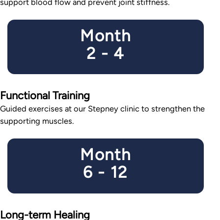
support blood flow and prevent joint stiffness.
Month
2 - 4
Functional Training
Guided exercises at our Stepney clinic to strengthen the
supporting muscles.
Month
6 - 12
Long-term Healing