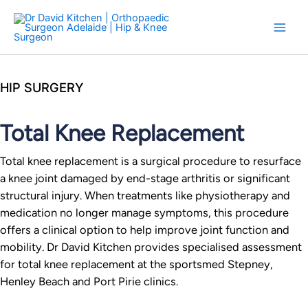
Skip
to
content
HIP SURGERY
Total Knee Replacement
Total knee replacement is a surgical procedure to resurface
a knee joint damaged by end-stage arthritis or significant
structural injury. When treatments like physiotherapy and
medication no longer manage symptoms, this procedure
offers a clinical option to help improve joint function and
mobility. Dr David Kitchen provides specialised assessment
for total knee replacement at the sportsmed Stepney,
Henley Beach and Port Pirie clinics.