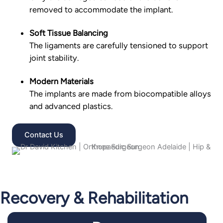
removed to accommodate the implant.
Soft Tissue Balancing
The ligaments are carefully tensioned to support
joint stability.
Modern Materials
The implants are made from biocompatible alloys
and advanced plastics.
Contact Us
Recovery & Rehabilitation