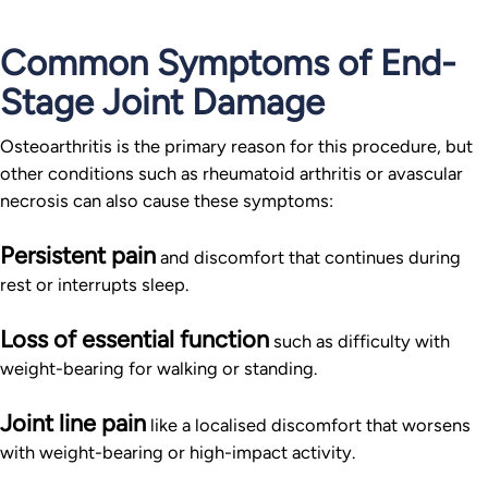
Common Symptoms of End-
Stage Joint Damage
Osteoarthritis is the primary reason for this procedure, but
other conditions such as rheumatoid arthritis or avascular
necrosis can also cause these symptoms:
Persistent pain
and discomfort that continues during
rest or interrupts sleep.
Loss of essential function
such as difficulty with
weight-bearing for walking or standing.
Joint line pain
like a localised discomfort that worsens
with weight-bearing or high-impact activity.