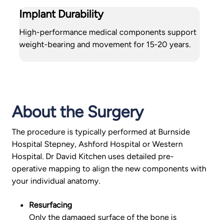
Implant Durability
High-performance medical components support
weight-bearing and movement for 15-20 years.
About the Surgery
The procedure is typically performed at Burnside
Hospital Stepney, Ashford Hospital or Western
Hospital. Dr David Kitchen uses detailed pre-
operative mapping to align the new components with
your individual anatomy.
Resurfacing
Only the damaged surface of the bone is