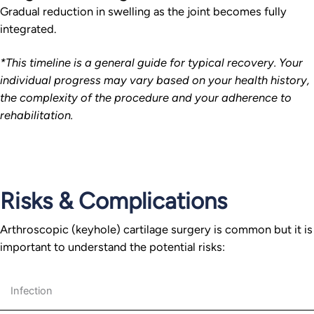
Gradual reduction in swelling as the joint becomes fully
integrated.
*This timeline is a general guide for typical recovery. Your
individual progress may vary based on your health history,
the complexity of the procedure and your adherence to
rehabilitation.
Risks & Complications
Arthroscopic (keyhole) cartilage surgery is common but it is
important to understand the potential risks:
Infection