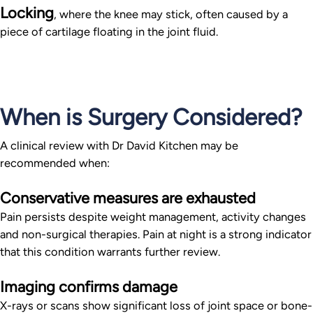
Locking
, where the knee may stick, often caused by a
piece of cartilage floating in the joint fluid.
When is Surgery Considered?
A clinical review with Dr David Kitchen may be
recommended when:
Conservative measures are exhausted
Pain persists despite weight management, activity changes
and non-surgical therapies. Pain at night is a strong indicator
that this condition warrants further review.
Imaging confirms damage
X-rays or scans show significant loss of joint space or bone-