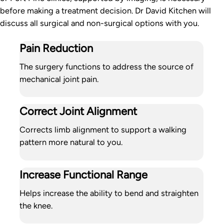
before making a treatment decision. Dr David Kitchen will
discuss all surgical and non-surgical options with you.
Pain Reduction
The surgery functions to address the source of
mechanical joint pain.
Correct Joint Alignment
Corrects limb alignment to support a walking
pattern more natural to you.
Increase Functional Range
Helps increase the ability to bend and straighten
the knee.