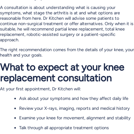
A consultation is about understanding what is causing your
symptoms, what stage the arthritis is at and what options are
reasonable from here. Dr Kitchen will advise some patients to
continue non-surgical treatment or offer alternatives. Only when it is
suitable, he will recommend partial knee replacement, total knee
replacement, robotic-assisted surgery or a patient-specific
approach.
The right recommendation comes from the details of your knee, your
health and your goals.
What to expect at your knee
replacement consultation
At your first appointment, Dr Kitchen will:
Ask about your symptoms and how they affect daily life
Review your X-rays, imaging, reports and medical history
Examine your knee for movement, alignment and stability
Talk through all appropriate treatment options