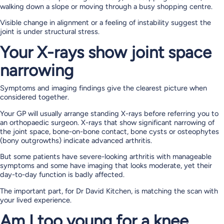
walking down a slope or moving through a busy shopping centre.
Visible change in alignment or a feeling of instability suggest the
joint is under structural stress.
Your X-rays show joint space
narrowing
Symptoms and imaging findings give the clearest picture when
considered together.
Your GP will usually arrange standing X-rays before referring you to
an orthopaedic surgeon. X-rays that show significant narrowing of
the joint space, bone-on-bone contact, bone cysts or osteophytes
(bony outgrowths) indicate advanced arthritis.
But some patients have severe-looking arthritis with manageable
symptoms and some have imaging that looks moderate, yet their
day-to-day function is badly affected.
The important part, for Dr David Kitchen, is matching the scan with
your lived experience.
Am I too young for a knee