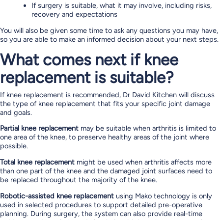
If surgery is suitable, what it may involve, including risks,
recovery and expectations
You will also be given some time to ask any questions you may have,
so you are able to make an informed decision about your next steps.
What comes next if knee
replacement is suitable?
If knee replacement is recommended, Dr David Kitchen will discuss
the type of knee replacement that fits your specific joint damage
and goals.
Partial knee replacement
may be suitable when arthritis is limited to
one area of the knee, to preserve healthy areas of the joint where
possible.
Total knee replacement
might be used when arthritis affects more
than one part of the knee and the damaged joint surfaces need to
be replaced throughout the majority of the knee.
Robotic-assisted knee replacement
using Mako technology is only
used in selected procedures to support detailed pre-operative
planning. During surgery, the system can also provide real-time