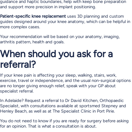
guidance and haptic boundaries, help with keep bone preparation
and support more precision in implant positioning.
Patient-specific knee replacement
uses 3D planning and custom
guides designed around your knee anatomy, which can be helpful in
more complex cases.
Your recommendation will be based on your anatomy, imaging,
arthritis pattern, health and goals.
When should you ask for a
referral?
If your knee pain is affecting your sleep, walking, stairs, work,
exercise, travel or independence, and the usual non-surgical options
are no longer giving enough relief, speak with your GP about
specialist referral.
In Adelaide? Request a referral to Dr David Kitchen, Orthopaedic
Specialist, with consultations available at sportsmed Stepney and
Henley Beach, as well as at The Specialist Clinic in Port Pirie.
You do not need to know if you are ready for surgery before asking
for an opinion. That is what a consultation is about.