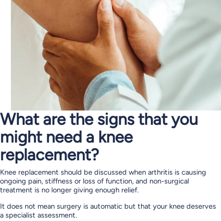
What are the signs that you
might need a knee
replacement?
Knee replacement should be discussed when arthritis is causing
ongoing pain, stiffness or loss of function, and non-surgical
treatment is no longer giving enough relief.
It does not mean surgery is automatic but that your knee deserves
a specialist assessment.