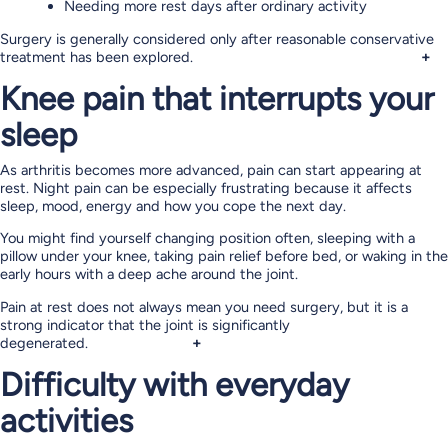
Needing more rest days after ordinary activity
Surgery is generally considered only after reasonable conservative
treatment has been explored.
+
Knee pain that interrupts your
sleep
As arthritis becomes more advanced, pain can start appearing at
rest. Night pain can be especially frustrating because it affects
sleep, mood, energy and how you cope the next day.
You might find yourself changing position often, sleeping with a
pillow under your knee, taking pain relief before bed, or waking in the
early hours with a deep ache around the joint.
Pain at rest does not always mean you need surgery, but it is a
strong indicator that the joint is significantly
degenerated.
+
Difficulty with everyday
activities