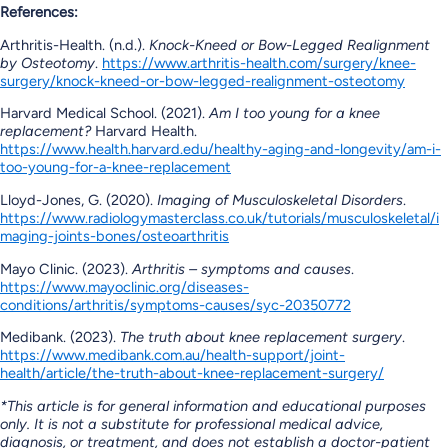
References:
Arthritis-Health. (n.d.).
Knock-Kneed or Bow-Legged Realignment
by Osteotomy
.
https://www.arthritis-health.com/surgery/knee-
surgery/knock-kneed-or-bow-legged-realignment-osteotomy
Harvard Medical School. (2021).
Am I too young for a knee
replacement?
Harvard Health.
https://www.health.harvard.edu/healthy-aging-and-longevity/am-i-
too-young-for-a-knee-replacement
Lloyd-Jones, G. (2020).
Imaging of Musculoskeletal Disorders
.
https://www.radiologymasterclass.co.uk/tutorials/musculoskeletal/i
maging-joints-bones/osteoarthritis
Mayo Clinic. (2023).
Arthritis – symptoms and causes
.
https://www.mayoclinic.org/diseases-
conditions/arthritis/symptoms-causes/syc-20350772
Medibank. (2023).
The truth about knee replacement surgery
.
https://www.medibank.com.au/health-support/joint-
health/article/the-truth-about-knee-replacement-surgery/
*
This article is for general information and educational purposes
only. It is not a substitute for professional medical advice,
diagnosis, or treatment, and does not establish a doctor-patient