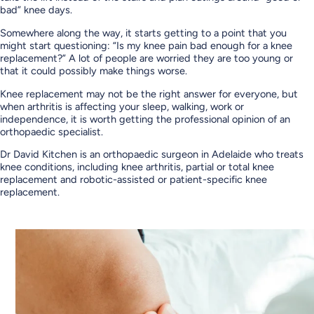
bad” knee days.
Somewhere along the way, it starts getting to a point that you
might start questioning: “Is my knee pain bad enough for a knee
replacement?” A lot of people are worried they are too young or
that it could possibly make things worse.
Knee replacement may not be the right answer for everyone, but
when arthritis is affecting your sleep, walking, work or
independence, it is worth getting the professional opinion of an
orthopaedic specialist.
Dr David Kitchen is an orthopaedic surgeon in Adelaide who treats
knee conditions, including knee arthritis, partial or total knee
replacement and robotic-assisted or patient-specific knee
replacement.