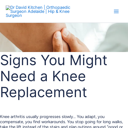
Skip
to
content
Signs You Might
Need a Knee
Replacement
Knee arthritis usually progresses slowly… You adapt, you
compensate, you find workarounds. You stop going for long walks,
take the lift instead of the stairs and plan outings around “good or