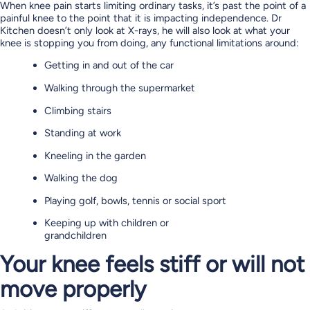
When knee pain starts limiting ordinary tasks, it’s past the point of a
painful knee to the point that it is impacting independence. Dr
Kitchen doesn’t only look at X-rays, he will also look at what your
knee is stopping you from doing, any functional limitations around:
Getting in and out of the car
Walking through the supermarket
Climbing stairs
Standing at work
Kneeling in the garden
Walking the dog
Playing golf, bowls, tennis or social sport
Keeping up with children or
grandchildren
Your knee feels stiff or will not
move properly