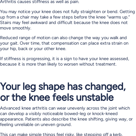
Arthritis causes stiffness as well as pain.
You may notice your knee does not fully straighten or bend. Getting
up from a chair may take a few steps before the knee “warms up.”
Stairs may feel awkward and difficult because the knee does not
move smoothly.
Reduced range of motion can also change the way you walk and
your gait. Over time, that compensation can place extra strain on
your hip, back or your other knee.
If stiffness is progressing, it is a sign to have your knee assessed,
because it is more than likely to worsen without treatment.
Your leg shape has changed,
or the knee feels unstable
Advanced knee arthritis can wear unevenly across the joint which
can develop a visibly noticeable bowed-leg or knock-kneed
appearance. Patients also describe the knee shifting, giving way, or
feeling unreliable on uneven ground.
This can make simple things feel risky, like stepping off a kerb,