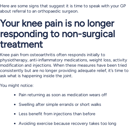
Here are some signs that suggest it is time to speak with your GP
about referral to an orthopaedic surgeon.
Your knee pain is no longer
responding to non-surgical
treatment
Knee pain from osteoarthritis often responds initially to
physiotherapy, anti-inflammatory medications, weight loss, activity
modification and injections. When these measures have been tried
consistently but are no longer providing adequate relief, it’s time to
ask what is happening inside the joint.
You might notice:
Pain returning as soon as medication wears off
Swelling after simple errands or short walks
Less benefit from injections than before
Avoiding exercise because recovery takes too long