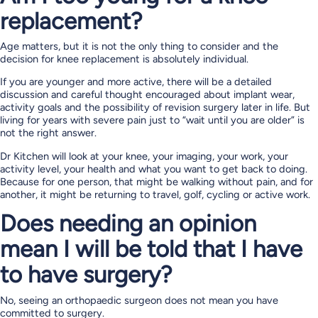
replacement?
Age matters, but it is not the only thing to consider and the
decision for knee replacement is absolutely individual.
If you are younger and more active, there will be a detailed
discussion and careful thought encouraged about implant wear,
activity goals and the possibility of revision surgery later in life. But
living for years with severe pain just to “wait until you are older” is
not the right answer.
Dr Kitchen will look at your knee, your imaging, your work, your
activity level, your health and what you want to get back to doing.
Because for one person, that might be walking without pain, and for
another, it might be returning to travel, golf, cycling or active work.
Does needing an opinion
mean I will be told that I have
to have surgery?
No, seeing an orthopaedic surgeon does not mean you have
committed to surgery.