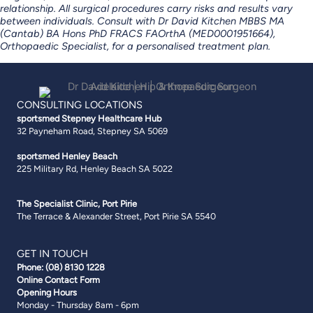
relationship. All surgical procedures carry risks and results vary
between individuals.
Consult with Dr David Kitchen MBBS MA
(Cantab) BA Hons PhD FRACS FAOrthA (MED0001951664),
Orthopaedic Specialist,
for a personalised treatment plan.
CONSULTING LOCATIONS
sportsmed Stepney
Healthcare Hub
32 Payneham Road, Stepney SA 5069
sportsmed Henley Beach
225 Military Rd, Henley Beach SA 5022
The Specialist Clinic, Port Pirie
The Terrace & Alexander Street, Port Pirie SA 5540
GET IN TOUCH
Phone:
(08) 8130 1228
Online Contact Form
Opening Hours
Monday - Thursday 8am - 6pm