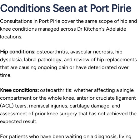
Conditions Seen at Port Pirie
Consultations in Port Pirie cover the same scope of hip and
knee conditions managed across Dr Kitchen's Adelaide
locations.
Hip conditions:
osteoarthritis, avascular necrosis, hip
dysplasia, labral pathology, and review of hip replacements
that are causing ongoing pain or have deteriorated over
time.
Knee conditions:
osteoarthritis: whether affecting a single
compartment or the whole knee, anterior cruciate ligament
(ACL) tears, meniscal injuries, cartilage damage, and
assessment of prior knee surgery that has not achieved the
expected result.
For patients who have been waiting on a diagnosis, living