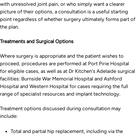
with unresolved joint pain, or who simply want a clearer
picture of their options, a consultation is a useful starting
point regardless of whether surgery ultimately forms part of
the plan.
Treatments and Surgical Options
Where surgery is appropriate and the patient wishes to
proceed, procedures are performed at Port Pirie Hospital
for eligible cases, as well as at Dr Kitchen's Adelaide surgical
facilities: Burnside War Memorial Hospital and Ashford
Hospital and Western Hospital for cases requiring the full
range of specialist resources and implant technology.
Treatment options discussed during consultation may
include:
Total and partial hip replacement, including via the