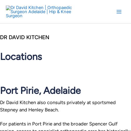
Skip
to
content
DR DAVID KITCHEN
Locations
Port Pirie, Adelaide
Dr David Kitchen also consults privately at sportsmed
Stepney and Henley Beach.
For patients in Port Pirie and the broader Spencer Gulf