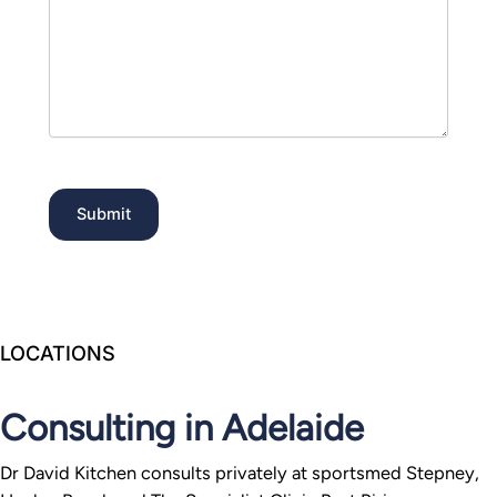
LOCATIONS
Consulting in Adelaide
Dr David Kitchen consults privately at sportsmed Stepney,