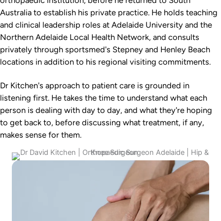
Australia to establish his private practice. He holds teaching
and clinical leadership roles at Adelaide University and the
Northern Adelaide Local Health Network, and consults
privately through sportsmed's Stepney and Henley Beach
locations in addition to his regional visiting commitments.
Dr Kitchen's approach to patient care is grounded in
listening first. He takes the time to understand what each
person is dealing with day to day, and what they're hoping
to get back to, before discussing what treatment, if any,
makes sense for them.