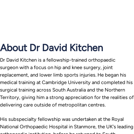
About Dr David Kitchen
Dr David Kitchen is a fellowship-trained orthopaedic
surgeon with a focus on hip and knee surgery, joint
replacement, and lower limb sports injuries. He began his
medical training at Cambridge University and completed his
surgical training across South Australia and the Northern
Territory, giving him a strong appreciation for the realities of
delivering care outside of metropolitan centres.
His subspecialty fellowship was undertaken at the Royal
National Orthopaedic Hospital in Stanmore, the UK's leading
orthopaedic institution, before he returned to South