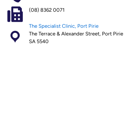
(08) 8362 0071
The Specialist Clinic, Port Pirie
The Terrace & Alexander Street, Port Pirie
SA 5540