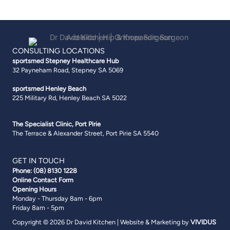
CONSULTING LOCATIONS
sportsmed Stepney
Healthcare Hub
32 Payneham Road, Stepney SA 5069
sportsmed Henley Beach
225 Military Rd, Henley Beach SA 5022
The Specialist Clinic, Port Pirie
The Terrace & Alexander Street, Port Pirie SA 5540
GET IN TOUCH
Phone:
(08) 8130 1228
Online Contact Form
Opening Hours
Monday - Thursday 8am - 6pm
Friday 8am - 5pm
Copyright © 2026 Dr David Kitchen | Website & Marketing by
VIVIDUS