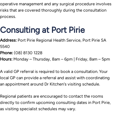
operative management and any surgical procedure involves
risks that are covered thoroughly during the consultation
process.
Consulting at Port Pirie
Address:
Port Pirie Regional Health Service, Port Pirie SA
5540
Phone:
(08) 8130 1228
Hours:
Monday – Thursday, 8am – 6pm | Friday, 8am – 5pm
A valid GP referral is required to book a consultation. Your
local GP can provide a referral and assist with coordinating
an appointment around Dr Kitchen's visiting schedule.
Regional patients are encouraged to contact the rooms
directly to confirm upcoming consulting dates in Port Pirie,
as visiting specialist schedules may vary.