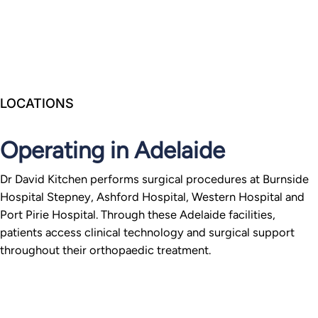
LOCATIONS
Operating in Adelaide
Dr David Kitchen performs surgical procedures at Burnside
Hospital Stepney, Ashford Hospital, Western Hospital and
Port Pirie Hospital. Through these Adelaide facilities,
patients access clinical technology and surgical support
throughout their orthopaedic treatment.