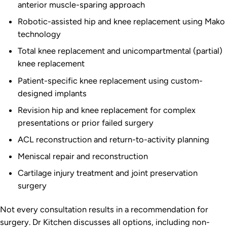
anterior muscle-sparing approach
Robotic-assisted hip and knee replacement using Mako
technology
Total knee replacement and unicompartmental (partial)
knee replacement
Patient-specific knee replacement using custom-
designed implants
Revision hip and knee replacement for complex
presentations or prior failed surgery
ACL reconstruction and return-to-activity planning
Meniscal repair and reconstruction
Cartilage injury treatment and joint preservation
surgery
Not every consultation results in a recommendation for
surgery. Dr Kitchen discusses all options, including non-