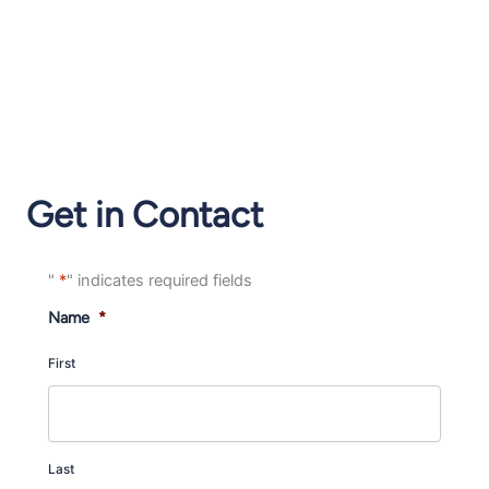
Get in Contact
"
*
" indicates required fields
Name
*
First
Last