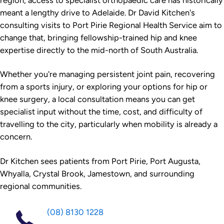
region, access to specialist orthopaedic care has historically
meant a lengthy drive to Adelaide. Dr David Kitchen's
consulting visits to Port Pirie Regional Health Service aim to
change that, bringing fellowship-trained hip and knee
expertise directly to the mid-north of South Australia.
Whether you're managing persistent joint pain, recovering
from a sports injury, or exploring your options for hip or
knee surgery, a local consultation means you can get
specialist input without the time, cost, and difficulty of
travelling to the city, particularly when mobility is already a
concern.
Dr Kitchen sees patients from Port Pirie, Port Augusta,
Whyalla, Crystal Brook, Jamestown, and surrounding
regional communities.
(08) 8130 1228