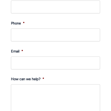
Phone
*
Email
*
How can we help?
*